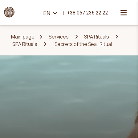
EN
+38 067 236 22 22
Main page
Services
SPA Rituals
SPA Rituals
"Secrets of the Sea" Ritual