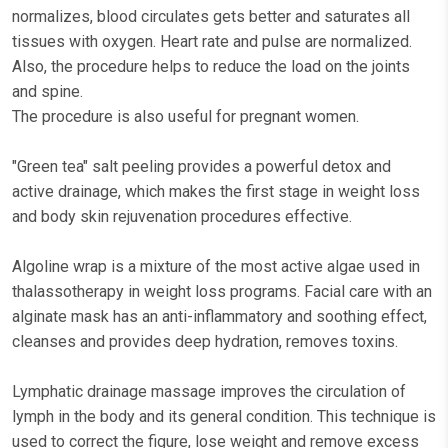
normalizes, blood circulates gets better and saturates all
tissues with oxygen. Heart rate and pulse are normalized.
Also, the procedure helps to reduce the load on the joints
and spine.
The procedure is also useful for pregnant women.
"Green tea" salt peeling provides a powerful detox and
active drainage, which makes the first stage in weight loss
and body skin rejuvenation procedures effective.
Algoline wrap is a mixture of the most active algae used in
thalassotherapy in weight loss programs. Facial care with an
alginate mask has an anti-inflammatory and soothing effect,
cleanses and provides deep hydration, removes toxins.
Lymphatic drainage massage improves the circulation of
lymph in the body and its general condition. This technique is
used to correct the figure, lose weight and remove excess