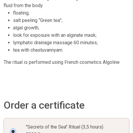
fluid from the body.
floating;
salt peeling “Green tea”;
algal growth;
look for exposure with an alginate mask;
lymphatic drainage massage 60 minutes;
tea with chastuvannyam.
The ritual is performed using French cosmetics Algoline
Order a certificate
"Secrets of the Sea" Ritual (3,5 hours)