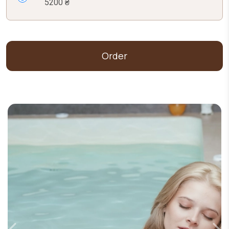
5200 ₴
Order