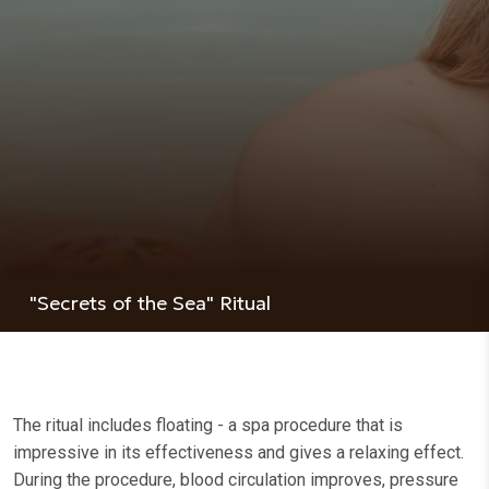
"Secrets of the Sea" Ritual
The ritual includes floating - a spa procedure that is
impressive in its effectiveness and gives a relaxing effect.
During the procedure, blood circulation improves, pressure