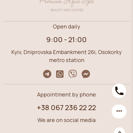
Open daily
9:00 - 21:00
Kyiv, Dniprovska Embankment 26i, Osokorky
metro station
Appointment by phone
+38 067 236 22 22
We are on social media